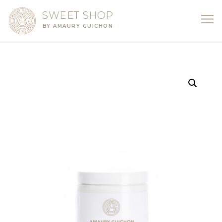
SWEET SHOP
BY AMAURY GUICHON