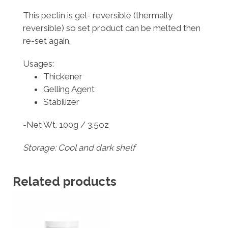
This pectin is gel- reversible (thermally
reversible) so set product can be melted then
re-set again.
Usages:
Thickener
Gelling Agent
Stabilizer
-Net Wt. 100g / 3.5oz
Storage: Cool and dark shelf
Related products