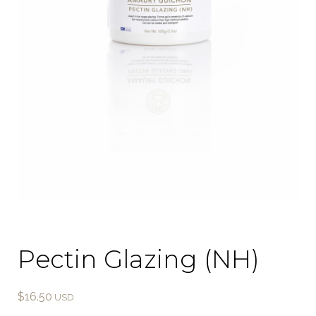
Pectin Glazing (NH)
$
16.50