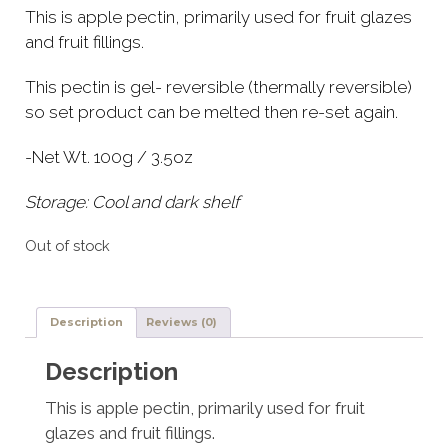
This is apple pectin, primarily used for fruit glazes
and fruit fillings.
This pectin is gel- reversible (thermally reversible)
so set product can be melted then re-set again.
-Net Wt. 100g / 3.5oz
Storage: Cool and dark shelf
Out of stock
Description
Reviews (0)
Description
This is apple pectin, primarily used for fruit
glazes and fruit fillings.