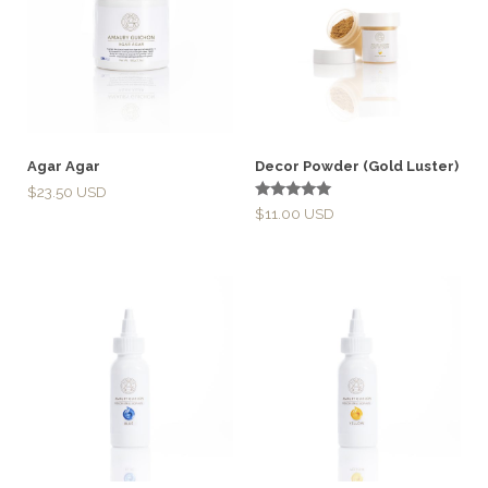
Agar Agar
Decor Powder (Gold Luster)
$
23.50
Rated
$
11.00
5.00
out of 5