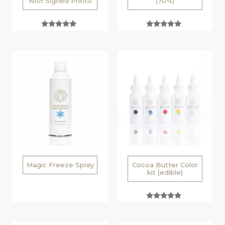
with Signed Photo
(70%)
Rated
Rated
5.00
5.00
out of 5
out of 5
Magic Freeze Spray
Cocoa Butter Color
kit (edible)
Rated
5.00
out of 5