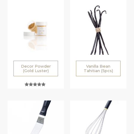
Decor Powder
Vanilla Bean
(Gold Luster)
Tahitian (5pcs)
Rated
5.00
out of 5