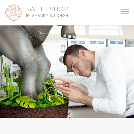
SWEET SHOP
BY AMAURY GUICHON