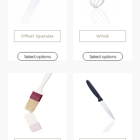
Offset Spatulas
Whisk
Select options
Select options