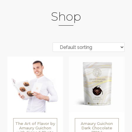
Shop
The Art of Flavor by
Amaury Guichon
Amaury Guichon
Dark Chocolate