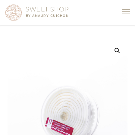
SWEET SHOP
BY AMAURY GUICHON