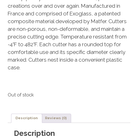
creations over and over again. Manufactured in
France and comprised of Exoglass, a patented
composite material developed by Matfer. Cutters
are non-porous, non-deformable, and maintain a
precise cutting edge. Temperature resistant from
-4°F to 482°F. Each cutter has a rounded top for
comfortable use and its specific diameter clearly
marked. Cutters nest inside a convenient plastic
case.
Out of stock
Description
Reviews (0)
Description