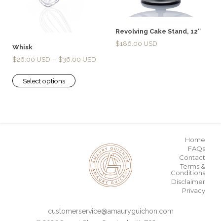
Revolving Cake Stand, 12″
$
186.00
Whisk
$
26.00
–
$
36.00
Select options
Home
FAQs
Contact
Terms &
Conditions
Disclaimer
Privacy
customerservice@amauryguichon.com