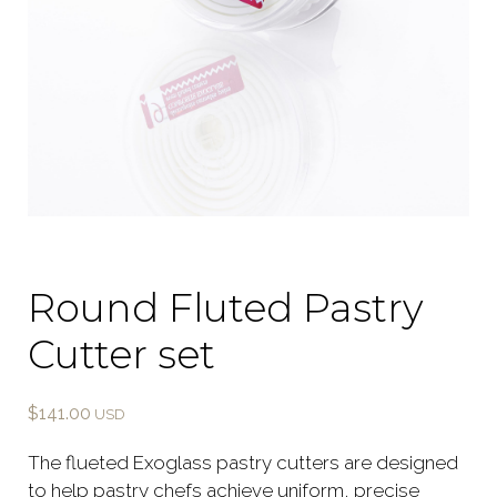
Round Fluted Pastry
Cutter set
$
141.00
The flueted Exoglass pastry cutters are designed
to help pastry chefs achieve uniform, precise