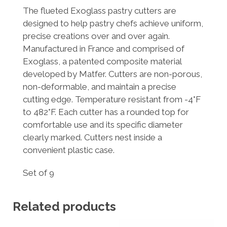
The flueted Exoglass pastry cutters are
designed to help pastry chefs achieve uniform,
precise creations over and over again.
Manufactured in France and comprised of
Exoglass, a patented composite material
developed by Matfer. Cutters are non-porous,
non-deformable, and maintain a precise
cutting edge. Temperature resistant from -4°F
to 482°F. Each cutter has a rounded top for
comfortable use and its specific diameter
clearly marked. Cutters nest inside a
convenient plastic case.
Set of 9
Related products