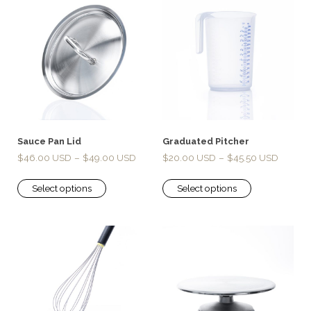
Sauce Pan Lid
Graduated Pitcher
$
46.00
–
$
49.00
$
20.00
–
$
45.50
Select options
Select options