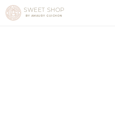
SWEET SHOP
BY AMAURY GUICHON