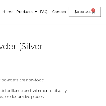
0
$
0.00
Home
Products
FAQs
Contact
der (Silver
 powders are non-toxic.
d brilliance and shimmer to display
, or decorative pieces.