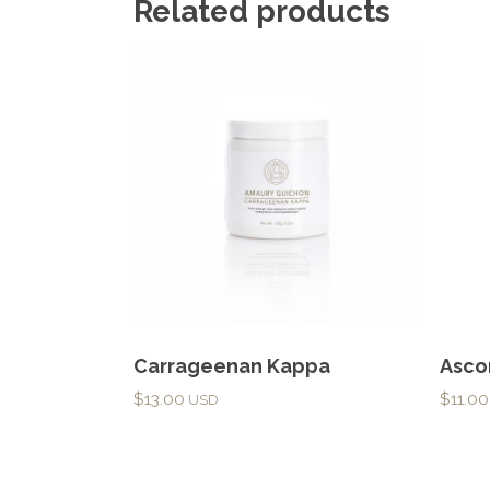
Related products
Carrageenan Kappa
Asco
$
13.00
$
11.00