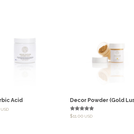
rbic Acid
Decor Powder (Gold Lus
Rated
$
11.00
5.00
out of 5