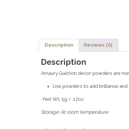
Description
Reviews (0)
Description
Amaury Guichon decor powders are non
Use powders to add brilliance and 
-Net Wt. 5g / .17oz
Storage: At room temperature