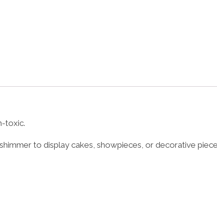
-toxic.
shimmer to display cakes, showpieces, or decorative piece