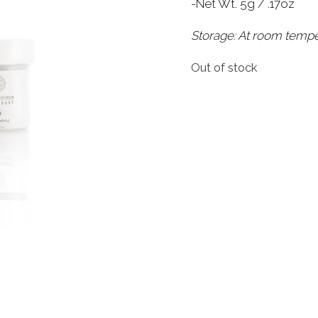
-Net Wt. 5g / .17oz
Storage: At room temp
Out of stock