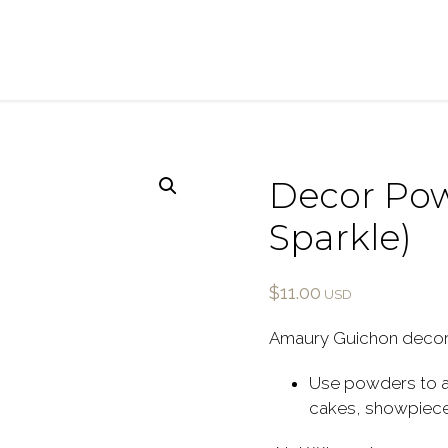
Decor Pow
Sparkle)
$
11.00
Amaury Guichon decor
Use powders to ad
cakes, showpieces