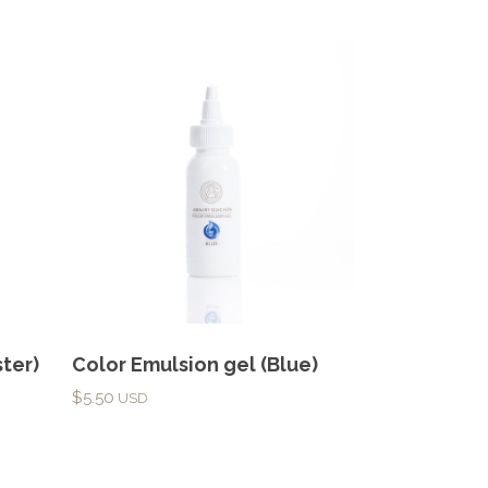
ter)
Color Emulsion gel (Blue)
$
5.50