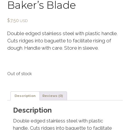
Baker’s Blade
$
7.50
Double edged stainless steel with plastic handle.
Cuts ridges into baguette to facilitate rising of
dough. Handle with care. Store in sleeve.
Out of stock
Description
Reviews (0)
Description
Double edged stainless steel with plastic
handle. Cuts ridges into baguette to facilitate