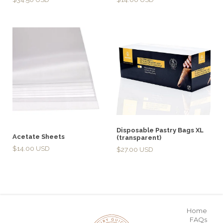
Disposable Pastry Bags XL
Acetate Sheets
(transparent)
$
14.00
$
27.00
Home
FAQs