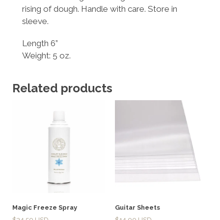
rising of dough. Handle with care. Store in
sleeve.
Length 6”
Weight: 5 oz.
Related products
Magic Freeze Spray
Guitar Sheets
$
34.50
$
14.00