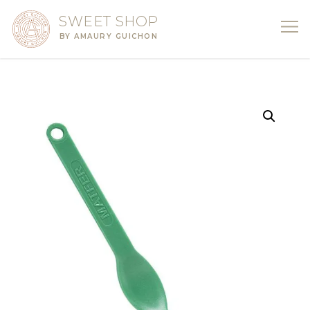
SWEET SHOP
BY AMAURY GUICHON