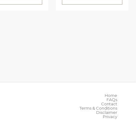
Home
FAQs
Contact
Terms & Conditions
Disclaimer
Privacy