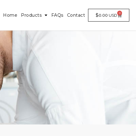
0
$
0.00
Home
Products
FAQs
Contact