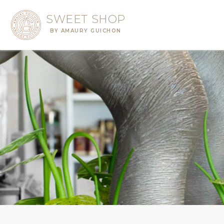
SWEET SHOP
BY AMAURY GUICHON