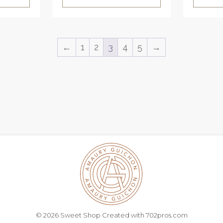
←
1
2
3
4
5
→
© 2026 Sweet Shop Created with
702pros.com