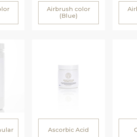
olor
Airbrush color
Air
(Blue)
nular
Ascorbic Acid
C