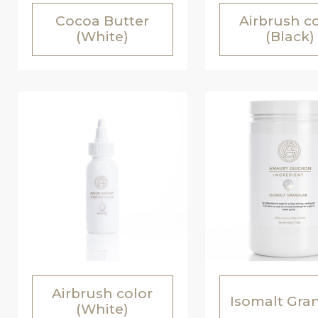
Cocoa Butter
Airbrush c
(White)
(Black)
Airbrush color
Isomalt Gra
(White)