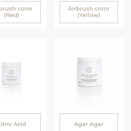
brush color
Airbrush color
(Red)
(Yellow)
itric Acid
Agar Agar