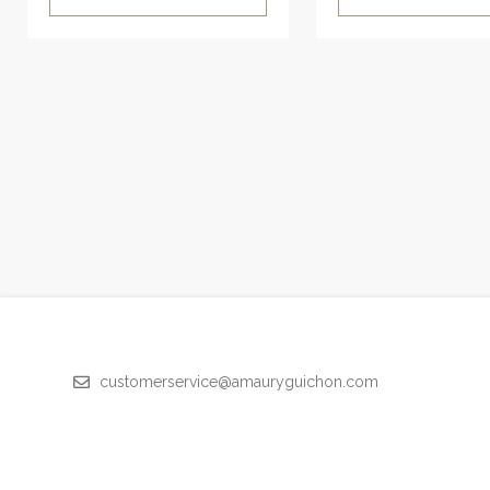
customerservice@amauryguichon.com